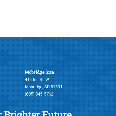
Mobridge Site
414 6th St. W
Mobridge, SD 57601
(605) 845-5762
 Brighter Future.