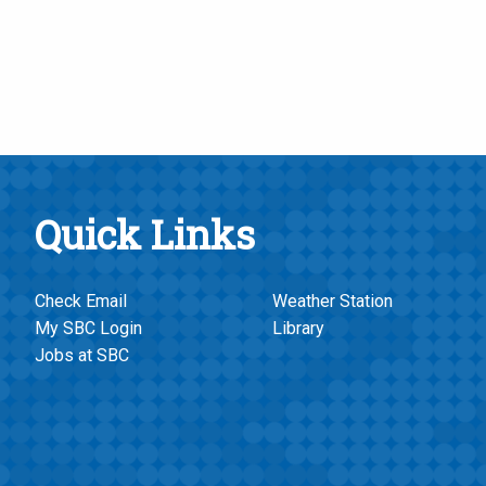
Quick Links
Check Email
Weather Station
My SBC Login
Library
Jobs at SBC