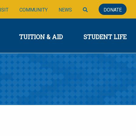
SIONS
TUITION & AID
STUDENT LIFE
SEARCH
ISIT
COMMUNITY
NEWS
DONATE
TUITION & AID
STUDENT LIFE