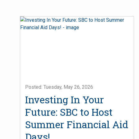
Posted: Tuesday, May 26, 2026
Investing In Your
Future: SBC to Host
Summer Financial Aid
Days!