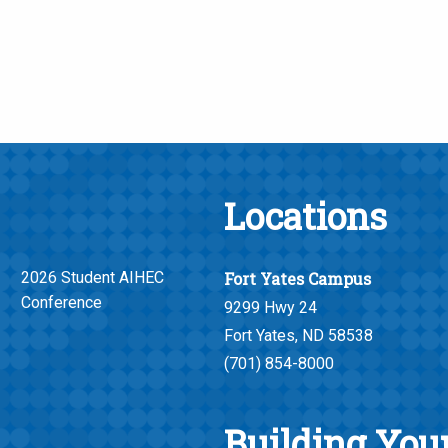
Locations
2026 Student AIHEC
Fort Yates Campus
Conference
9299 Hwy 24
Fort Yates, ND 58538
(701) 854-8000
Building Your