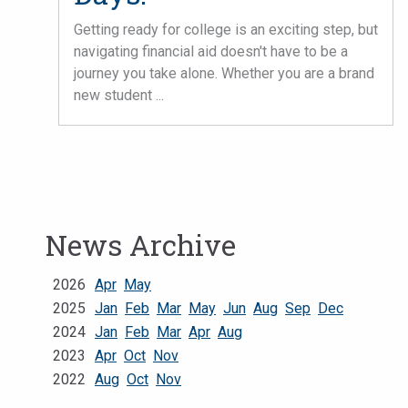
Getting ready for college is an exciting step, but
navigating financial aid doesn't have to be a
journey you take alone. Whether you are a brand
new student ...
News Archive
2026
Apr
May
2025
Jan
Feb
Mar
May
Jun
Aug
Sep
Dec
2024
Jan
Feb
Mar
Apr
Aug
2023
Apr
Oct
Nov
2022
Aug
Oct
Nov