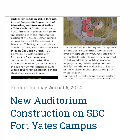
Posted: Tuesday, August 6, 2024
New Auditorium
Construction on SBC
Fort Yates Campus
...