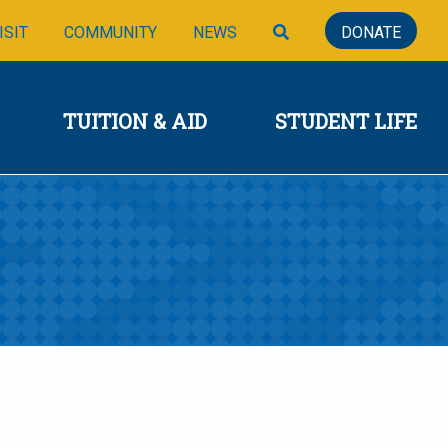
SIONS
TUITION & AID
STUDENT LIFE
SEARCH
ISIT
COMMUNITY
NEWS
DONATE
TUITION & AID
STUDENT LIFE