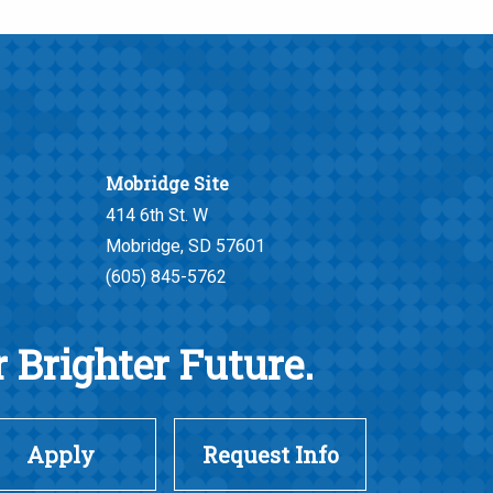
Mobridge Site
414 6th St. W
Mobridge, SD 57601
(605) 845-5762
 Brighter Future.
Apply
Request Info