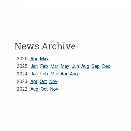
News Archive
2026
Apr
May
2025
Jan
Feb
Mar
May
Jun
Aug
Sep
Dec
2024
Jan
Feb
Mar
Apr
Aug
2023
Apr
Oct
Nov
2022
Aug
Oct
Nov