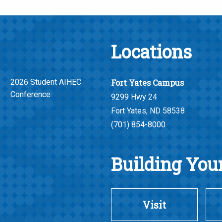
Locations
2026 Student AIHEC
Fort Yates Campus
Conference
9299 Hwy 24
Fort Yates, ND 58538
(701) 854-8000
Building Your
Visit