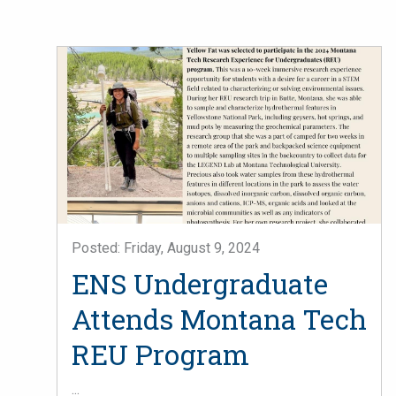
Posted: Friday, August 9, 2024
ENS Undergraduate
Attends Montana Tech
REU Program
...