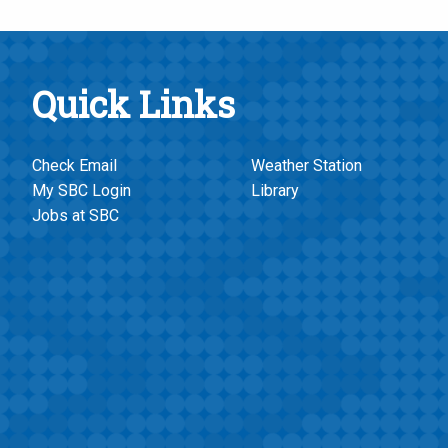
Quick Links
Check Email
Weather Station
My SBC Login
Library
Jobs at SBC