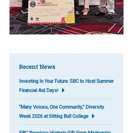
Recent News
Investing In Your Future: SBC to Host Summer
Financial Aid Days!
“Many Voices, One Community,” Diversity
Week 2026 at Sitting Bull College
SBC Receives Historic Gift From Mackenzie