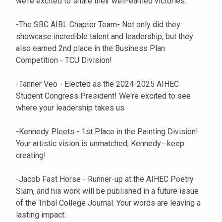
we’re excited to share their well-earned victories:
-The SBC AIBL Chapter Team- Not only did they
showcase incredible talent and leadership, but they
also earned 2nd place in the Business Plan
Competition - TCU Division!
-Tanner Veo - Elected as the 2024-2025 AIHEC
Student Congress President! We're excited to see
where your leadership takes us.
-Kennedy Pleets - 1st Place in the Painting Division!
Your artistic vision is unmatched, Kennedy—keep
creating!
-Jacob Fast Horse - Runner-up at the AIHEC Poetry
Slam, and his work will be published in a future issue
of the Tribal College Journal. Your words are leaving a
lasting impact.