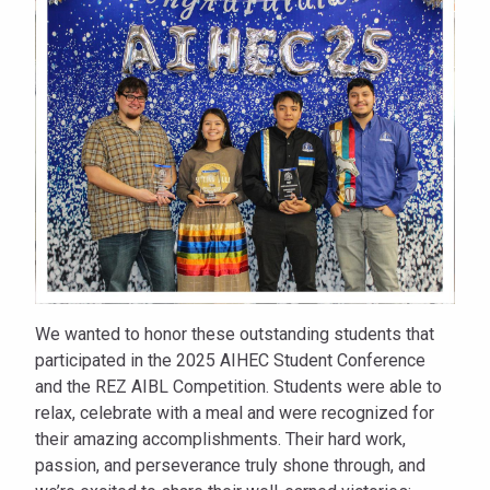
Sitting
Bull
College
We wanted to honor these outstanding students that
participated in the 2025 AIHEC Student Conference
and the REZ AIBL Competition. Students were able to
relax, celebrate with a meal and were recognized for
their amazing accomplishments. Their hard work,
passion, and perseverance truly shone through, and