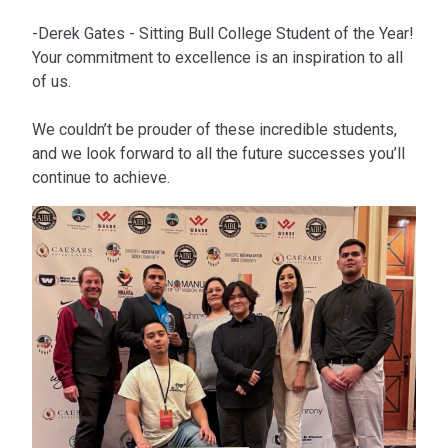
-Derek Gates - Sitting Bull College Student of the Year!
Your commitment to excellence is an inspiration to all
of us.
We couldn’t be prouder of these incredible students,
and we look forward to all the future successes you’ll
continue to achieve.