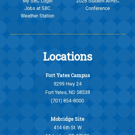
My SBC Login
2026 Student AIHEC
Jobs at SBC
Conference
Weather Station
Locations
Fort Yates Campus
9299 Hwy 24
Fort Yates, ND 58538
(701) 854-8000
Mobridge Site
414 6th St. W