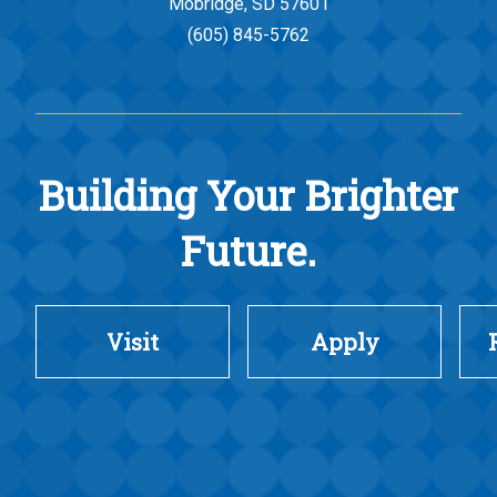
Mobridge, SD 57601
(605) 845-5762
Building Your Brighter
Future.
Visit
Apply