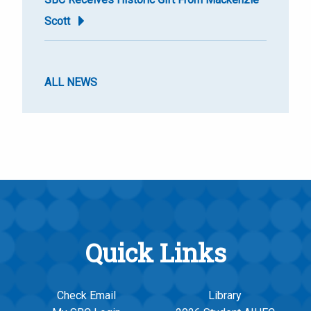
Scott
ALL NEWS
Quick Links
Check Email
Library