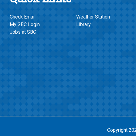
Check Email
Weather Station
My SBC Login
Library
Jobs at SBC
Copyright 20