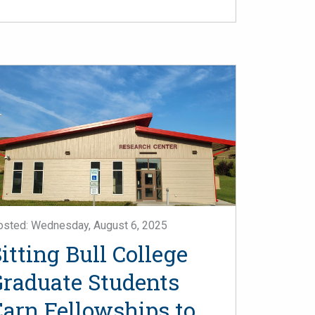
osted: Wednesday, August 6, 2025
itting Bull College
Graduate Students
Earn Fellowships to