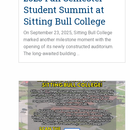
Student Summit at
Sitting Bull College
On September 23, 2025, Sitting Bull College
marked another milestone moment with the
opening of its newly constructed auditorium.
The long-awaited building ...