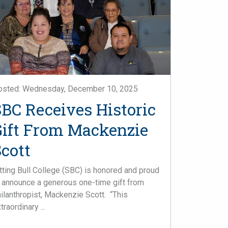
osted: Wednesday, December 10, 2025
SBC Receives Historic
Gift From Mackenzie
cott
tting Bull College (SBC) is honored and proud
 announce a generous one-time gift from
ilanthropist, Mackenzie Scott. “This
traordinary ...