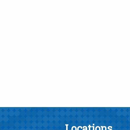
Locations