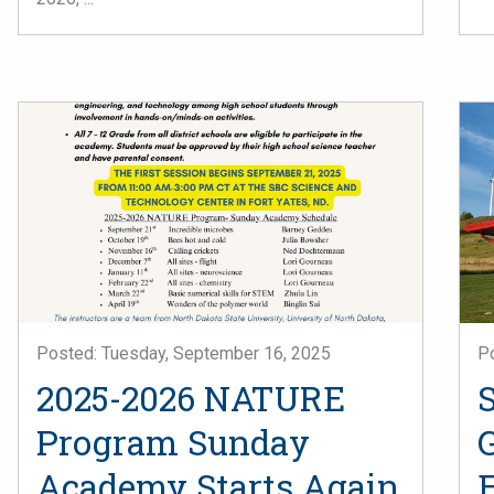
Posted: Tuesday, September 16, 2025
P
2025-2026 NATURE
S
Program Sunday
Academy Starts Again