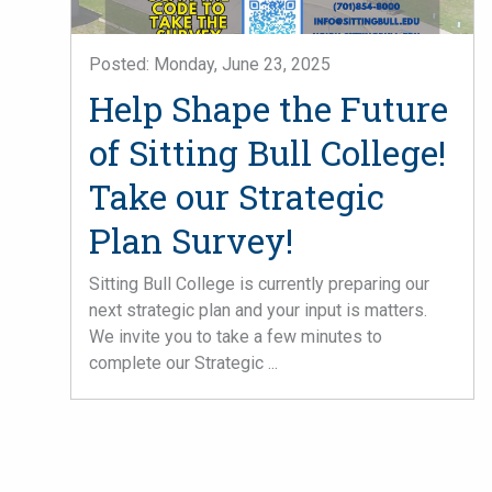
Posted: Monday, June 23, 2025
Help Shape the Future
of Sitting Bull College!
Take our Strategic
Plan Survey!
Sitting Bull College is currently preparing our
next strategic plan and your input is matters.
We invite you to take a few minutes to
complete our Strategic ...