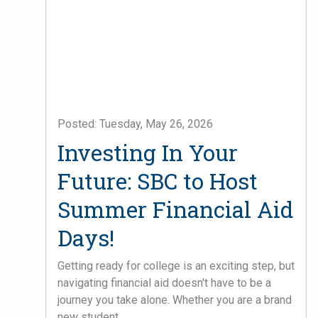
Posted: Tuesday, May 26, 2026
Investing In Your
Future: SBC to Host
Summer Financial Aid
Days!
Getting ready for college is an exciting step, but
navigating financial aid doesn't have to be a
journey you take alone. Whether you are a brand
new student ...