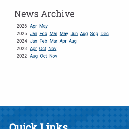
News Archive
2026
Apr
May
2025
Jan
Feb
Mar
May
Jun
Aug
Sep
Dec
2024
Jan
Feb
Mar
Apr
Aug
2023
Apr
Oct
Nov
2022
Aug
Oct
Nov
Quick Links