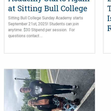
at Sitting Bull College
T
Sitting Bull College Sunday Academy starts
September 21st, 2025! Students can join
anytime. $30 Stipend per session. For
questions contact ...