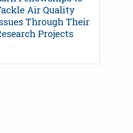
ackle Air Quality
Issues Through Their
Research Projects
...