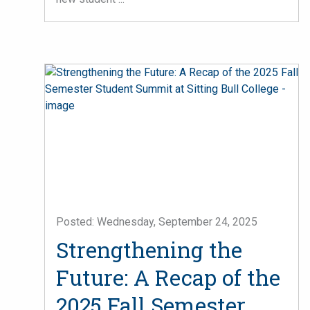
Posted: Wednesday, September 24, 2025
Strengthening the
Future: A Recap of the
2025 Fall Semester