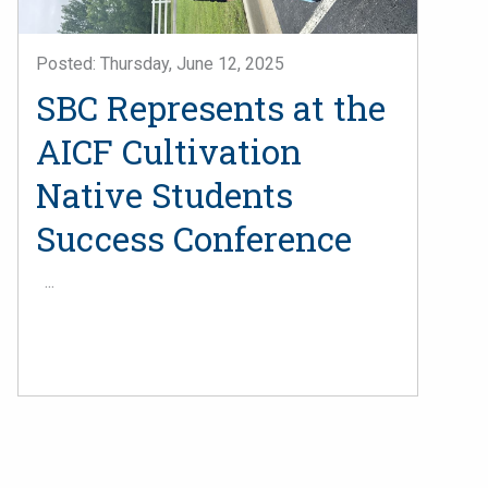
Posted: Thursday, June 12, 2025
SBC Represents at the
AICF Cultivation
Native Students
Success Conference
...