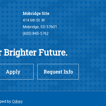
Mobridge Site
414 6th St. W
Mobridge, SD 57601
(605) 845-5762
 Brighter Future.
Apply
Request Info
ped by
Odney