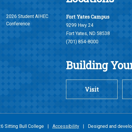
2026 Student AIHEC
Fort Yates Campus
Conference
9299 Hwy 24
Fort Yates, ND 58538
(701) 854-8000
Building Your
Visit
26 Sitting Bull College |
Accessibility
| Designed and develo