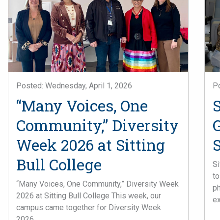
Posted: Wednesday, April 1, 2026
P
“Many Voices, One
Community,” Diversity
Week 2026 at Sitting
S
Bull College
Si
to
“Many Voices, One Community,” Diversity Week
ph
2026 at Sitting Bull College This week, our
ex
campus came together for Diversity Week
2026, ...