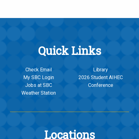
Quick Links
Check Email
Library
My SBC Login
2026 Student AIHEC
Jobs at SBC
Conference
Weather Station
Locations