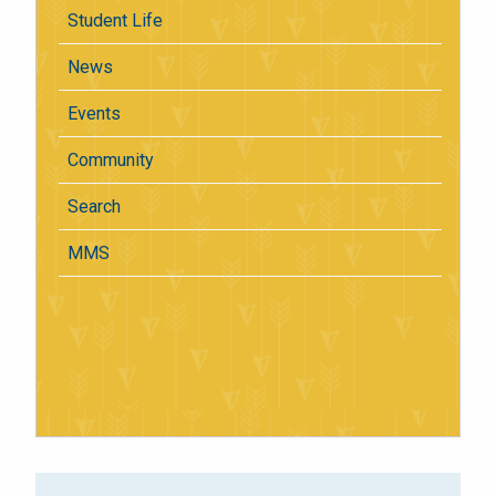
Student Life
News
Events
Community
Search
MMS