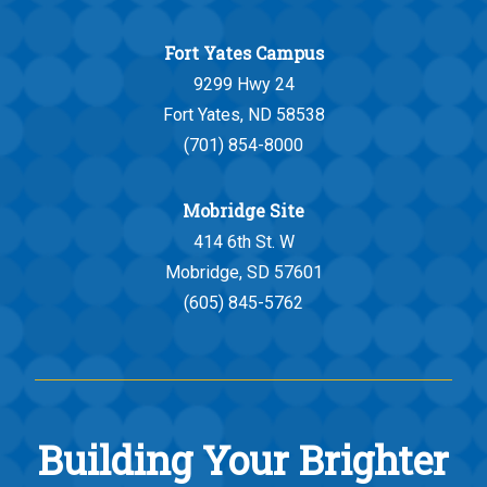
Fort Yates Campus
9299 Hwy 24
Fort Yates, ND 58538
(701) 854-8000
Mobridge Site
414 6th St. W
Mobridge, SD 57601
(605) 845-5762
Building Your Brighter