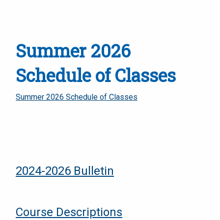
Summer 2026
Schedule of Classes
Summer 2026 Schedule of Classes
2024-2026 Bulletin
Course Descriptions