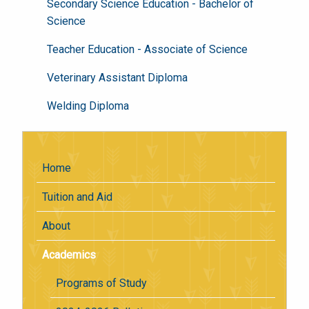
Secondary Science Education - Bachelor of
Science
Teacher Education - Associate of Science
Veterinary Assistant Diploma
Welding Diploma
Home
Tuition and Aid
About
Academics
Programs of Study