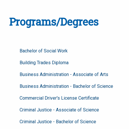
Programs/Degrees
Bachelor of Social Work
Building Trades Diploma
Business Administration - Associate of Arts
Business Administration - Bachelor of Science
Commercial Driver's License Certificate
Criminal Justice - Associate of Science
Criminal Justice - Bachelor of Science