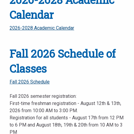
Calendar
2026-2028 Academic Calendar
Fall 2026 Schedule of
Classes
Fall 2026 Schedule
Fall 2026 semester registration:
First-time freshman registration - August 12th & 13th,
2026 from 10:00 AM to 3:00 PM.
Registration for all students - August 17th from 12 PM
to 6 PM and August 18th, 19th & 20th from 10 AM to 3
PM