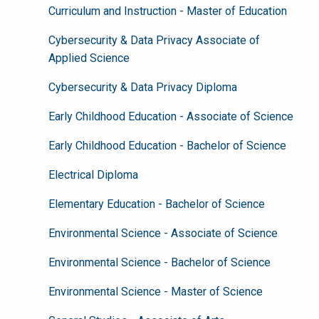
Curriculum and Instruction - Master of Education
Cybersecurity & Data Privacy Associate of
Applied Science
Cybersecurity & Data Privacy Diploma
Early Childhood Education - Associate of Science
Early Childhood Education - Bachelor of Science
Electrical Diploma
Elementary Education - Bachelor of Science
Environmental Science - Associate of Science
Environmental Science - Bachelor of Science
Environmental Science - Master of Science