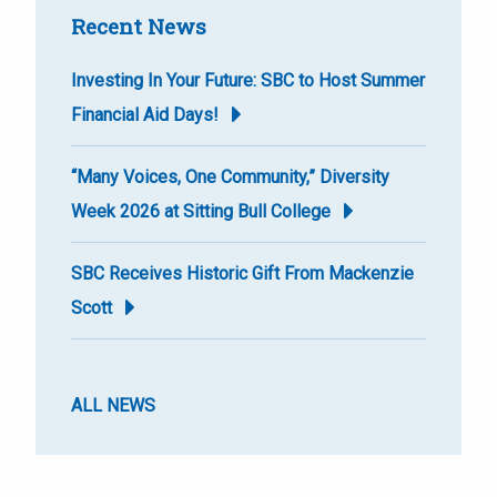
Recent News
Investing In Your Future: SBC to Host Summer
Financial Aid Days!
“Many Voices, One Community,” Diversity
Week 2026 at Sitting Bull College
SBC Receives Historic Gift From Mackenzie
Scott
ALL NEWS