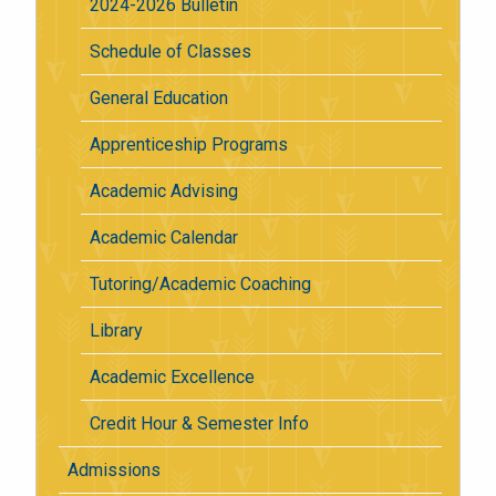
2024-2026 Bulletin
Schedule of Classes
General Education
Apprenticeship Programs
Academic Advising
Academic Calendar
Tutoring/Academic Coaching
Library
Academic Excellence
Credit Hour & Semester Info
Admissions