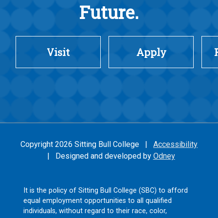
Future.
Visit
Apply
Copyright 2026 Sitting Bull College |
Accessibility
| Designed and developed by
Odney
It is the policy of Sitting Bull College (SBC) to afford
equal employment opportunities to all qualified
individuals, without regard to their race, color,