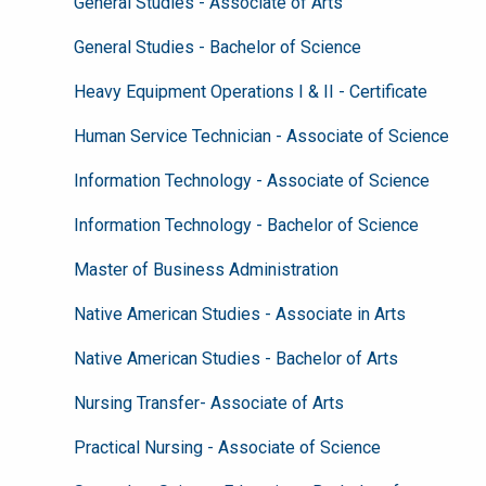
General Studies - Associate of Arts
General Studies - Bachelor of Science
Heavy Equipment Operations I & II - Certificate
Human Service Technician - Associate of Science
Information Technology - Associate of Science
Information Technology - Bachelor of Science
Master of Business Administration
Native American Studies - Associate in Arts
Native American Studies - Bachelor of Arts
Nursing Transfer- Associate of Arts
Practical Nursing - Associate of Science