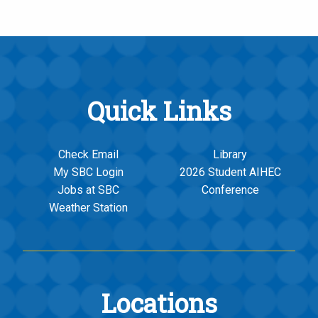
Quick Links
Check Email
Library
My SBC Login
2026 Student AIHEC
Jobs at SBC
Conference
Weather Station
Locations