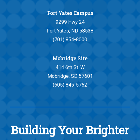
Fort Yates Campus
9299 Hwy 24
Fort Yates, ND 58538
(701) 854-8000
Mobridge Site
414 6th St. W
Mobridge, SD 57601
(605) 845-5762
Building Your Brighter