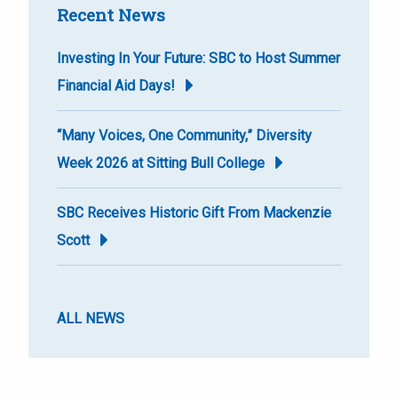
Recent News
Investing In Your Future: SBC to Host Summer
Financial Aid Days!
“Many Voices, One Community,” Diversity
Week 2026 at Sitting Bull College
SBC Receives Historic Gift From Mackenzie
Scott
ALL NEWS