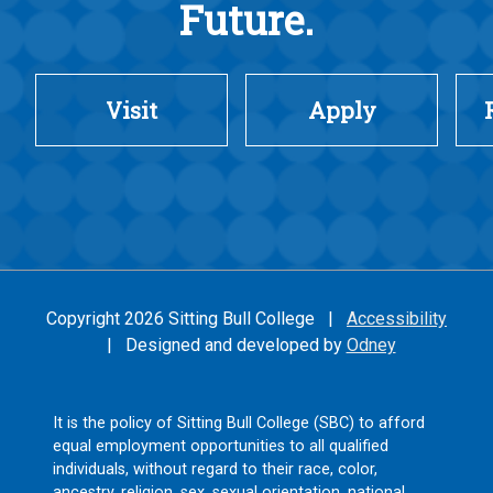
Future.
Visit
Apply
Copyright 2026 Sitting Bull College |
Accessibility
| Designed and developed by
Odney
It is the policy of Sitting Bull College (SBC) to afford
equal employment opportunities to all qualified
individuals, without regard to their race, color,
ancestry, religion, sex, sexual orientation, national