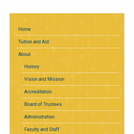
Home
Tuition and Aid
About
History
Vision and Mission
Accreditation
Board of Trustees
Administration
Faculty and Staff