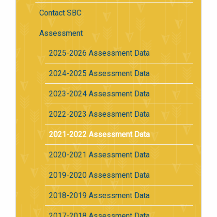
Contact SBC
Assessment
2025-2026 Assessment Data
2024-2025 Assessment Data
2023-2024 Assessment Data
2022-2023 Assessment Data
2021-2022 Assessment Data
2020-2021 Assessment Data
2019-2020 Assessment Data
2018-2019 Assessment Data
2017-2018 Assessment Data