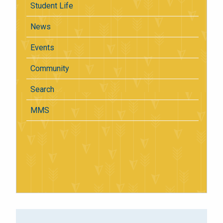
Student Life
News
Events
Community
Search
MMS