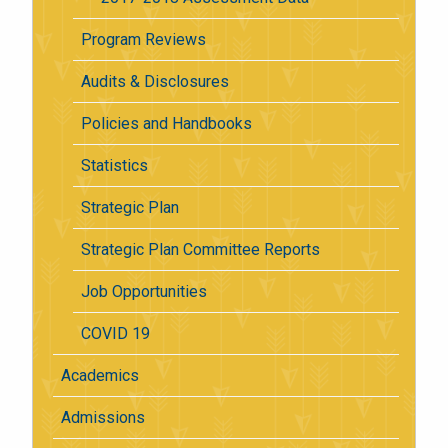
Program Reviews
Audits & Disclosures
Policies and Handbooks
Statistics
Strategic Plan
Strategic Plan Committee Reports
Job Opportunities
COVID 19
Academics
Admissions