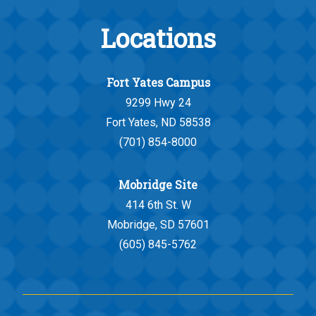
Locations
Fort Yates Campus
9299 Hwy 24
Fort Yates, ND 58538
(701) 854-8000
Mobridge Site
414 6th St. W
Mobridge, SD 57601
(605) 845-5762