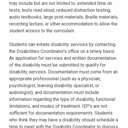
may include but are not limited to: extended time on
tests, tests read aloud, reduced distraction testing,
audio textbooks, large print materials, Braille materials,
recording lecture, or other accommodation to allow the
student access to the curriculum.
Students can initiate disability services by contacting
the Disabilities Coordinator’s office on a timely basis.
An application for services and written documentation
of the disability must be submitted to qualify for
disability services. Documentation must come from an
appropriate professional (such as a physician,
psychologist, learning disability specialist, or
audiologist), and documentation must include
information regarding the type of disability, functional
limitations, and modes of treatment. IEP’s are not
sufficient for documentation requirements. Students
who think they may have a disability should schedule a
time to meet with the Disability Coordinator to discuss