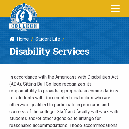
Disability
SITTING BULL
Services
COLLEGE
|
Sitting
Home
/
Student Life
/
Bull
Disability Services
College
In accordance with the Americans with Disabilities Act
(ADA), Sitting Bull College recognizes its
responsibility to provide appropriate accommodations
for students with documented disabilities who are
otherwise qualified to participate in programs and
courses of the college. Staff and faculty will work with
students and/or other agencies to arrange for
reasonable accommodations. These accommodations