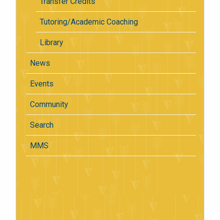
Transfer Credits
Tutoring/Academic Coaching
Library
News
Events
Community
Search
MMS