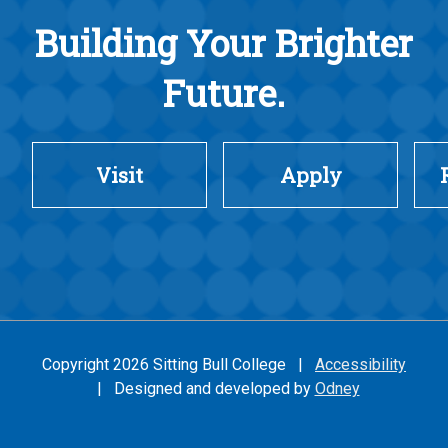
Building Your Brighter
Future.
Visit
Apply
Copyright 2026 Sitting Bull College |
Accessibility
| Designed and developed by
Odney