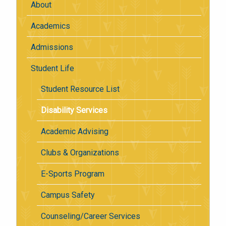
About
Academics
Admissions
Student Life
Student Resource List
Disability Services
Academic Advising
Clubs & Organizations
E-Sports Program
Campus Safety
Counseling/Career Services