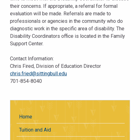
their concerns. If appropriate, a referral for formal
evaluation will be made. Referrals are made to
professionals or agencies in the community who do
diagnostic work in the specific area of disability. The
Disability Coordinators office is located in the Family
Support Center.
Contact Information:
Chris Fired, Division of Education Director
chris.fried@sittingbull.edu
701-854-8040
Home
Tuition and Aid