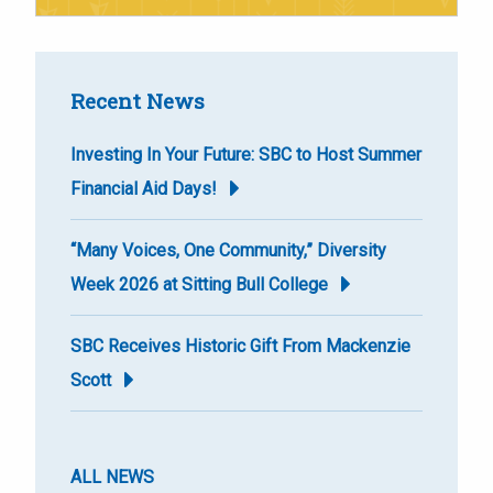
Recent News
Investing In Your Future: SBC to Host Summer
Financial Aid Days!
“Many Voices, One Community,” Diversity
Week 2026 at Sitting Bull College
SBC Receives Historic Gift From Mackenzie
Scott
ALL NEWS