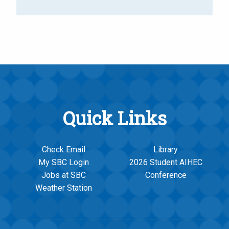
Quick Links
Check Email
Library
My SBC Login
2026 Student AIHEC
Jobs at SBC
Conference
Weather Station