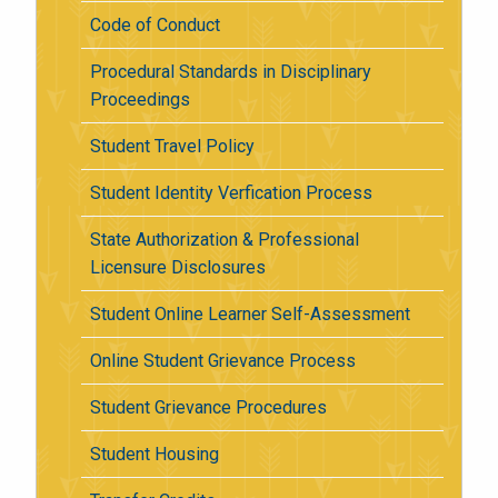
Code of Conduct
Procedural Standards in Disciplinary
Proceedings
Student Travel Policy
Student Identity Verfication Process
State Authorization & Professional
Licensure Disclosures
Student Online Learner Self-Assessment
Online Student Grievance Process
Student Grievance Procedures
Student Housing