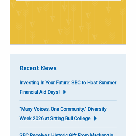
Recent News
Investing In Your Future: SBC to Host Summer
Financial Aid Days!
“Many Voices, One Community,” Diversity
Week 2026 at Sitting Bull College
SBC Receives Historic Gift From Mackenzie