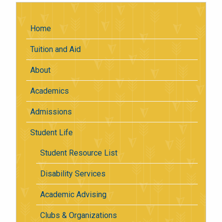
Home
Tuition and Aid
About
Academics
Admissions
Student Life
Student Resource List
Disability Services
Academic Advising
Clubs & Organizations