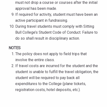
must not drop a course or courses after the initial
approval has been made.
If required for activity, student must have been an
active participant in fundraising.
During travel students must comply with Sitting
Bull College’s Student Code of Conduct. Failure to
do so shall result in disciplinary action.
NOTES
The policy does not apply to field trips that
involve the entire class.
If travel costs are incurred for the student and the
student is unable to fulfill the travel obligation, the
student will be required to pay back all
expenditures to the College (plane tickets,
registration costs, hotel deposits, etc.).