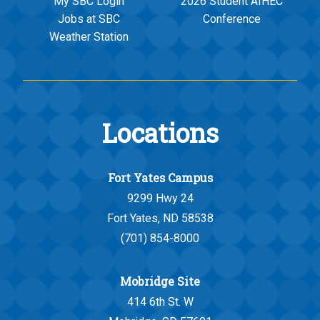
My SBC Login
2026 Student AIHEC
Jobs at SBC
Conference
Weather Station
Locations
Fort Yates Campus
9299 Hwy 24
Fort Yates, ND 58538
(701) 854-8000
Mobridge Site
414 6th St. W