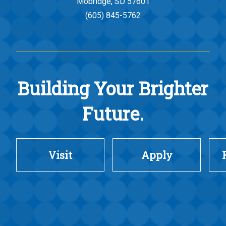
Mobridge, SD 57601
(605) 845-5762
Building Your Brighter
Future.
Visit
Apply