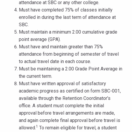
attendance at SBC or any other college.
Must have completed 75% of classes initially
enrolled in during the last term of attendance at
SBC.
Must maintain a minimum 2.00 cumulative grade
point average (GPA).
Must have and maintain greater than 75%
attendance from beginning of semester of travel
to actual travel date in each course.
Must be maintaining a 2.00 Grade Point Average in
the current term.
Must have written approval of satisfactory
academic progress as certified on form SBC-001,
available through the Retention Coordinator’s
office. A student must complete the initial
approval before travel arrangements are made,
and again complete final approval before travel is
1
allowed.
To remain eligible for travel, a student