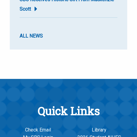
Scott
ALL NEWS
Quick Links
Check Email
Library