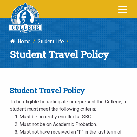
Student
SITTING BULL
Travel
COLLEGE
Policy
|
Home
/
Student Life
/
Sitting
Student Travel Policy
Bull
College
Student Travel Policy
To be eligible to participate or represent the College, a
student must meet the following criteria:
Must be currently enrolled at SBC.
Must not be on Academic Probation.
Must not have received an “F” in the last term of