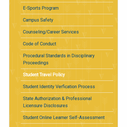
E-Sports Program
Campus Safety
Counseling/Career Services
Code of Conduct
Procedural Standards in Disciplinary
Proceedings
Student Travel Policy
Student Identity Verfication Process
State Authorization & Professional
Licensure Disclosures
Student Online Learner Self-Assessment