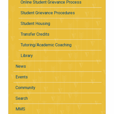
Online Student Grievance Process
Student Grievance Procedures
Student Housing
Transfer Credits
Tutoring/Academic Coaching
Library
News
Events
Community
Search
MMS